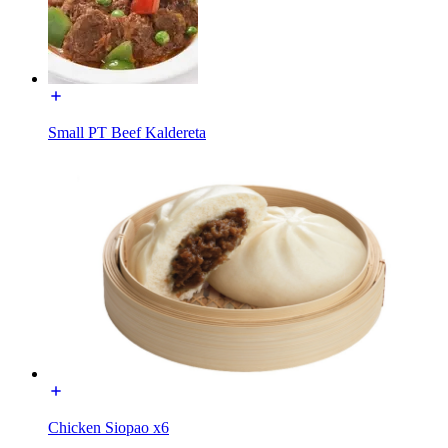
Small PT Beef Kaldereta
Chicken Siopao x6