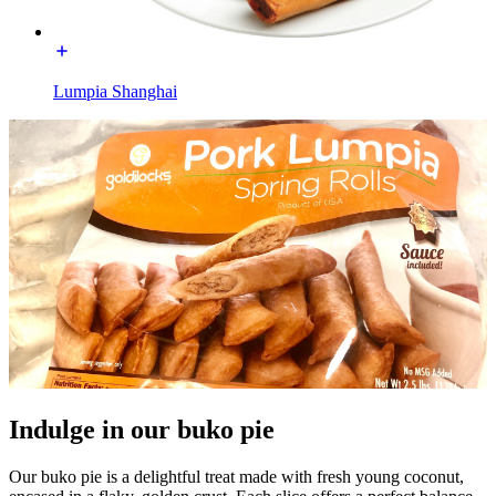
Lumpia Shanghai
Indulge in our buko pie
Our buko pie is a delightful treat made with fresh young coconut,