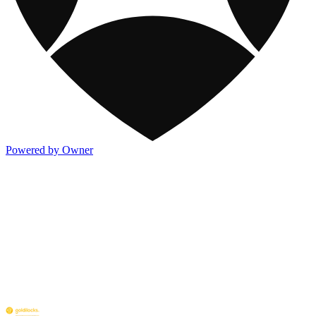
Powered by Owner