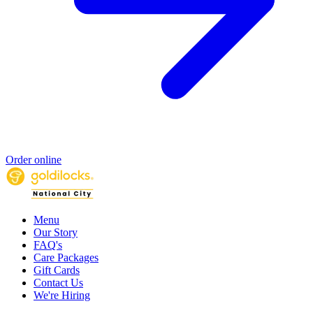
Order online
Menu
Our Story
FAQ's
Care Packages
Gift Cards
Contact Us
We're Hiring