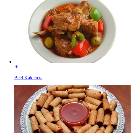
Beef Kaldereta