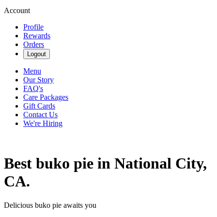
Account
Profile
Rewards
Orders
Logout
Menu
Our Story
FAQ's
Care Packages
Gift Cards
Contact Us
We're Hiring
Best buko pie in National City,
CA.
Delicious buko pie awaits you