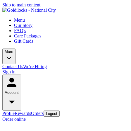
Skip to main content
Menu
Our Story
FAQ's
Care Packages
Gift Cards
More
Contact Us
We're Hiring
Sign in
Account
Profile
Rewards
Orders
Logout
Order online