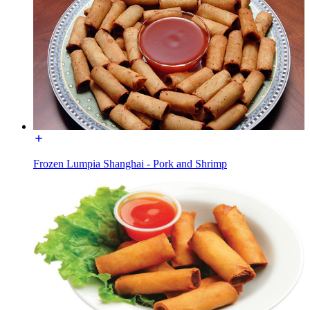
Frozen Lumpia Shanghai - Pork and Shrimp