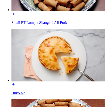
Small PT Lumpia Shanghai All-Pork
Buko pie