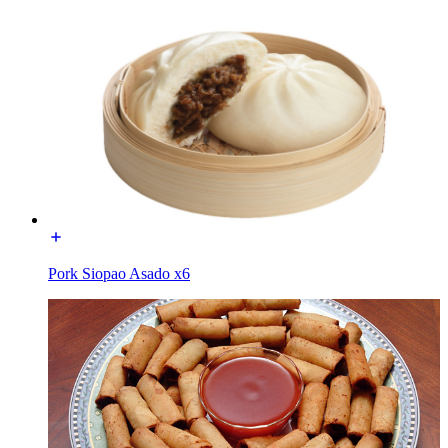
Pork Siopao Asado x6