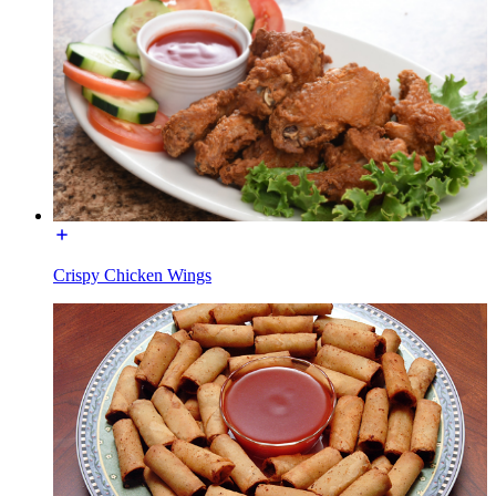
Crispy Chicken Wings