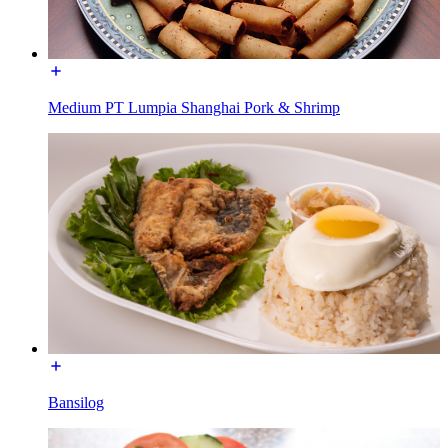
Medium PT Lumpia Shanghai Pork & Shrimp
Bansilog