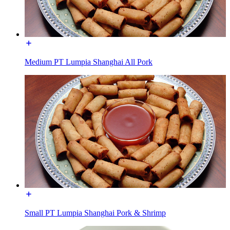
Medium PT Lumpia Shanghai All Pork
Small PT Lumpia Shanghai Pork & Shrimp