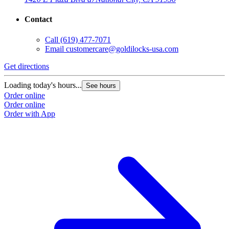
Contact
Call
(619) 477-7071
Email
customercare@goldilocks-usa.com
Get directions
Loading today's hours...
See hours
Order online
Order online
Order with App