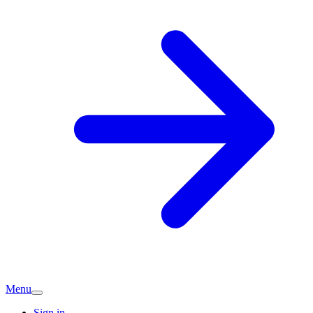
Menu
Sign in