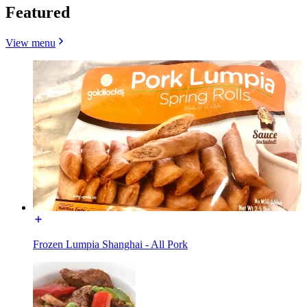
Featured
View menu
Frozen Lumpia Shanghai - All Pork