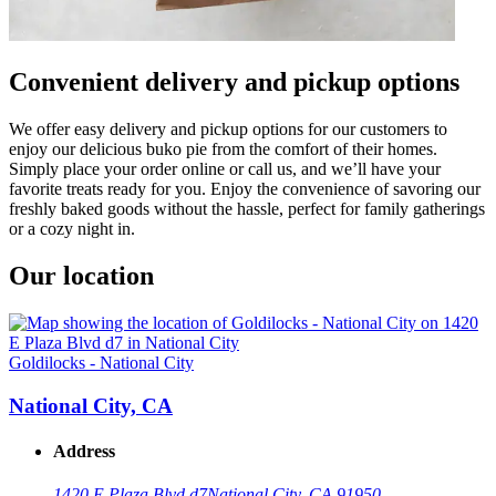
Convenient delivery and pickup options
We offer easy delivery and pickup options for our customers to
enjoy our delicious buko pie from the comfort of their homes.
Simply place your order online or call us, and we’ll have your
favorite treats ready for you. Enjoy the convenience of savoring our
freshly baked goods without the hassle, perfect for family gatherings
or a cozy night in.
Our location
Goldilocks - National City
National City, CA
Address
1420 E Plaza Blvd d7
National City, CA 91950