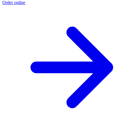
Order online