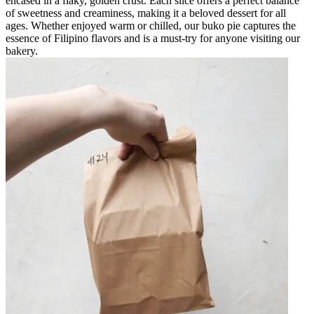
encased in a flaky, golden crust. Each slice offers a perfect balance
of sweetness and creaminess, making it a beloved dessert for all
ages. Whether enjoyed warm or chilled, our buko pie captures the
essence of Filipino flavors and is a must-try for anyone visiting our
bakery.