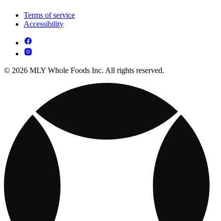
Terms of service
Accessibility
© 2026 MLY Whole Foods Inc. All rights reserved.