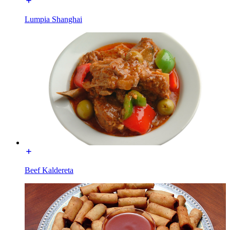
Lumpia Shanghai
Beef Kaldereta