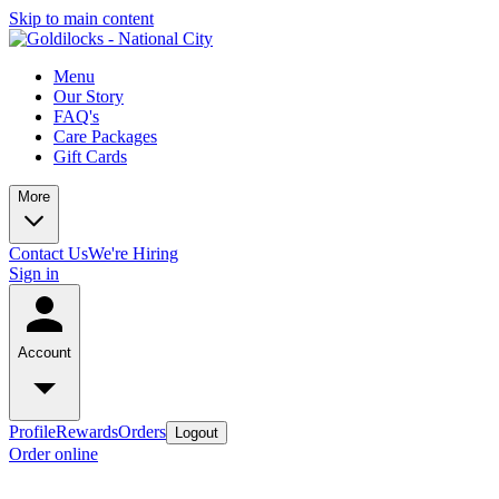
Skip to main content
Menu
Our Story
FAQ's
Care Packages
Gift Cards
More
Contact Us
We're Hiring
Sign in
Account
Profile
Rewards
Orders
Logout
Order online