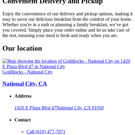
Convenient Delivery and Pickup
Enjoy the convenience of our delivery and pickup options, making it
easy to savor our delicious breakfast from the comfort of your home.
Whether you're in a rush or planning a family breakfast, we’ve got
you covered. Simply place your order online and let us take care of
the rest, ensuring your meal is fresh and ready when you are.
Our location
Goldilocks - National City
National City, CA
Address
1420 E Plaza Blvd d7
National City, CA 91950
Contact
Call
(619) 477-7071