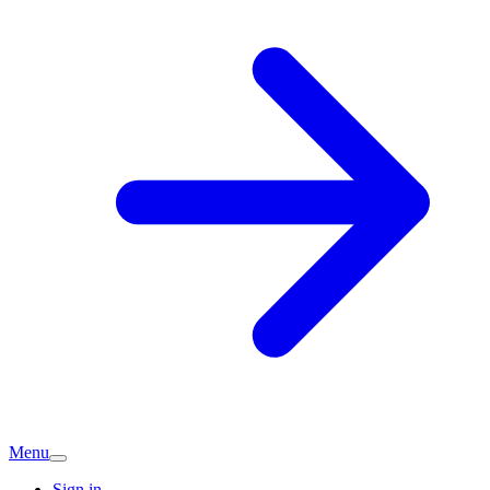
Menu
Sign in