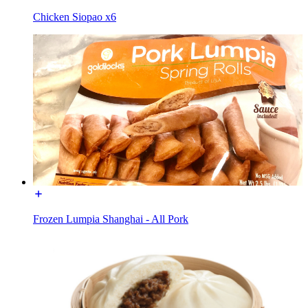
Chicken Siopao x6
Frozen Lumpia Shanghai - All Pork