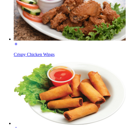
Crispy Chicken Wings