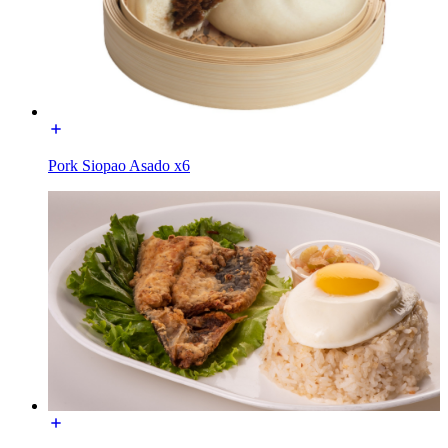
Pork Siopao Asado x6