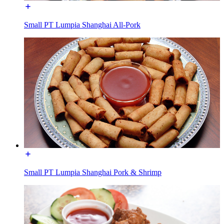
Small PT Lumpia Shanghai All-Pork
Small PT Lumpia Shanghai Pork & Shrimp