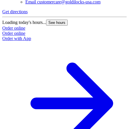
Email
customercare@goldilocks-usa.com
Get directions
Loading today's hours...
See hours
Order online
Order online
Order with App