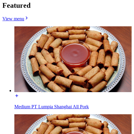
Featured
View menu
Medium PT Lumpia Shanghai All Pork