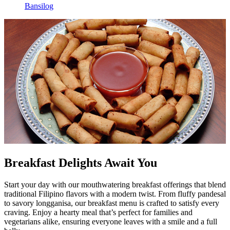
Bansilog
Breakfast Delights Await You
Start your day with our mouthwatering breakfast offerings that blend
traditional Filipino flavors with a modern twist. From fluffy pandesal
to savory longganisa, our breakfast menu is crafted to satisfy every
craving. Enjoy a hearty meal that’s perfect for families and
vegetarians alike, ensuring everyone leaves with a smile and a full