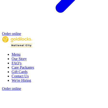
Order online
Menu
Our Story
FAQ's
Care Packages
Gift Cards
Contact Us
We're Hiring
Order online