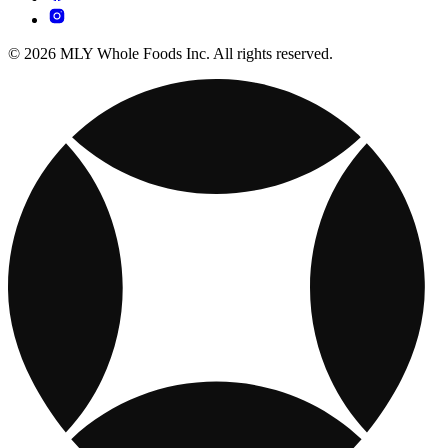
© 2026 MLY Whole Foods Inc. All rights reserved.