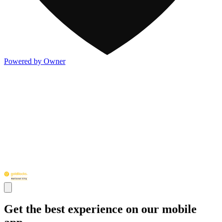
Powered by Owner
Get the best experience on our mobile