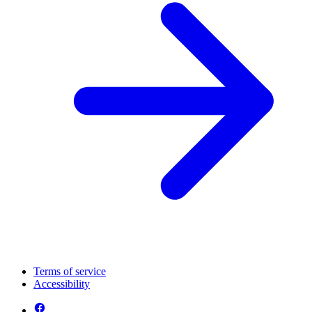
Terms of service
Accessibility