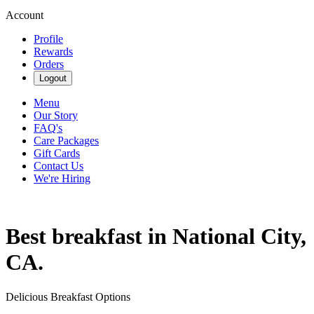
Account
Profile
Rewards
Orders
Logout
Menu
Our Story
FAQ's
Care Packages
Gift Cards
Contact Us
We're Hiring
Best breakfast in National City,
CA.
Delicious Breakfast Options