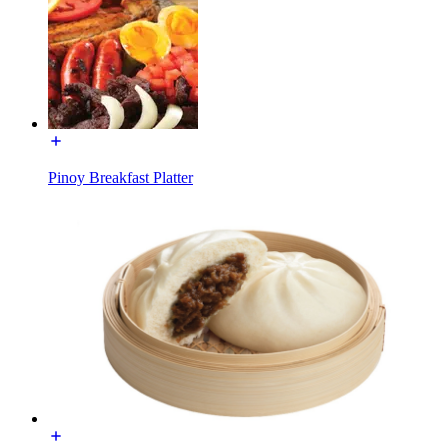
Pinoy Breakfast Platter