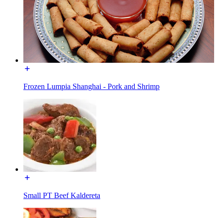
Frozen Lumpia Shanghai - Pork and Shrimp
Small PT Beef Kaldereta