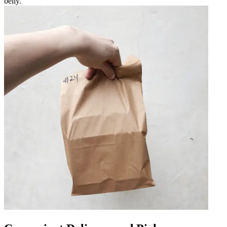
belly.