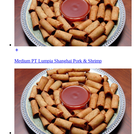
Medium PT Lumpia Shanghai Pork & Shrimp